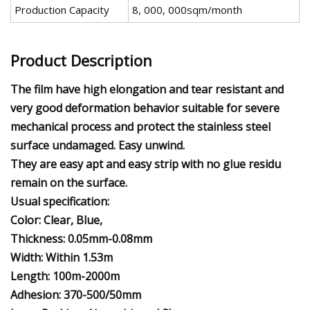
Production Capacity
8, 000, 000sqm/month
Product Description
The film have high elongation and tear resistant and
very good deformation behavior suitable for severe
mechanical process and protect the stainless steel
surface undamaged. Easy unwind.
They are easy apt and easy strip with no glue residu
remain on the surface.
Usual specification:
Color: Clear, Blue,
Thickness: 0.05mm-0.08mm
Width: Within 1.53m
Length: 100m-2000m
Adhesion: 370-500/50mm