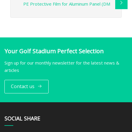
PE Protective Film for Aluminum Panel (DM
Your Golf Stadium Perfect Selection
Sign up for our monthly newsletter for the latest news &
articles
Contact us
SOCIAL SHARE