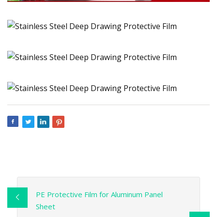
PE Protective Film for Aluminum Panel
Sheet