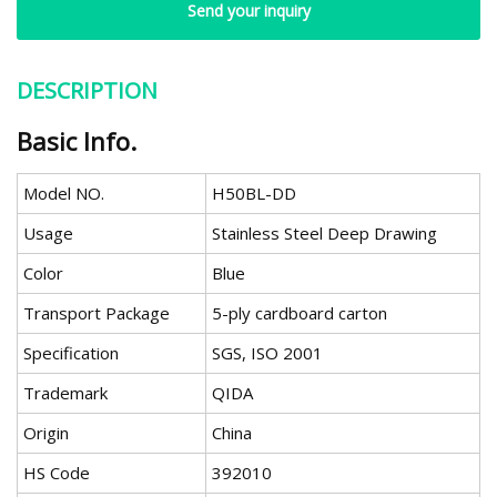
Send your inquiry
DESCRIPTION
Basic Info.
Model NO.
H50BL-DD
Usage
Stainless Steel Deep Drawing
Color
Blue
Transport Package
5-ply cardboard carton
Specification
SGS, ISO 2001
Trademark
QIDA
Origin
China
HS Code
392010