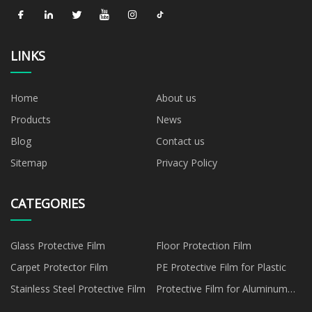
LINKS
Home
About us
Products
News
Blog
Contact us
Sitemap
Privacy Policy
CATEGORIES
Glass Protective Film
Floor Protection Film
Carpet Protector Film
PE Protective Film for Plastic
Stainless Steel Protective Film
Protective Film for Aluminum
Panel