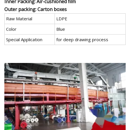
Inner Packing: Air-cushioned film
Outer packing: Carton boxes
Raw Material
LDPE
Color
Blue
Special Application
for deep drawing process