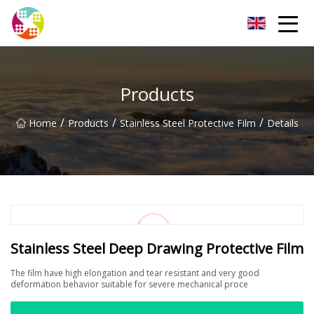
Chengdu Glass Protective Film Group
Products
/
/
/
Home
Products
Stainless Steel Protective Film
Details
Stainless Steel Deep Drawing Protective Film
The film have high elongation and tear resistant and very good
deformation behavior suitable for severe mechanical proce