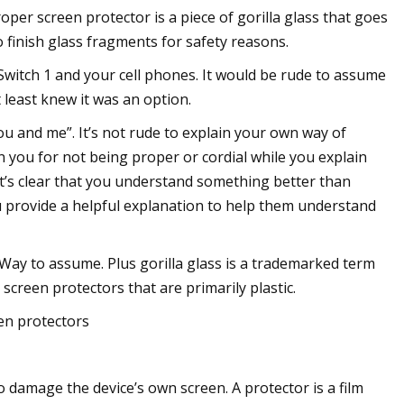
per screen protector is a piece of gorilla glass that goes
 to finish glass fragments for safety reasons.
Switch 1 and your cell phones. It would be rude to assume
 least knew it was an option.
u and me”. It’s not rude to explain your own way of
n you for not being proper or cordial while you explain
’s clear that you understand something better than
 provide a helpful explanation to help them understand
 Way to assume. Plus gorilla glass is a trademarked term
 screen protectors that are primarily plastic.
en protectors
 damage the device’s own screen. A protector is a film