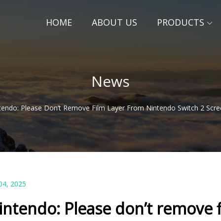
HOME
ABOUT US
PRODUCTS
News
tendo: Please Don’t Remove Film Layer From Nintendo Switch 2 Scr
04, 2025
intendo: Please don’t remove 