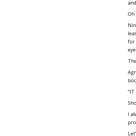
and
Oh 
Nin
lea
for
eye
The
Agr
boo
“IT
Sho
I a
pro
Let