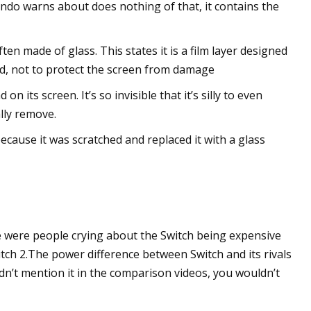
tendo warns about does nothing of that, it contains the
en made of glass. This states it is a film layer designed
d, not to protect the screen from damage
n its screen. It’s so invisible that it’s silly to even
ally remove.
ause it was scratched and replaced it with a glass
e were people crying about the Switch being expensive
tch 2.The power difference between Switch and its rivals
didn’t mention it in the comparison videos, you wouldn’t