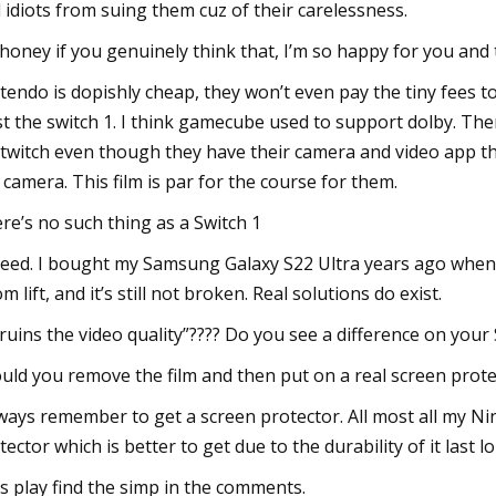
 idiots from suing them cuz of their carelessness.
honey if you genuinely think that, I’m so happy for you and t
tendo is dopishly cheap, they won’t even pay the tiny fees 
st the switch 1. I think gamecube used to support dolby. Th
 twitch even though they have their camera and video app t
 camera. This film is par for the course for them.
re’s no such thing as a Switch 1
eed. I bought my Samsung Galaxy S22 Ultra years ago when it 
m lift, and it’s still not broken. Real solutions do exist.
 ruins the video quality”???? Do you see a difference on your 
uld you remove the film and then put on a real screen prot
lways remember to get a screen protector. All most all my N
tector which is better to get due to the durability of it last l
’s play find the simp in the comments.