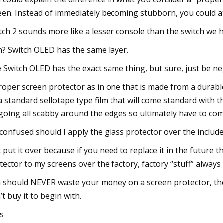
een. Instead of immediately becoming stubborn, you could at 
tch 2 sounds more like a lesser console than the switch we
? Switch OLED has the same layer.
 Switch OLED has the exact same thing, but sure, just be ne
roper screen protector as in one that is made from a durable
a standard sellotape type film that will come standard with t
going all scabby around the edges so ultimately have to co
 confused should I apply the glass protector over the includ
t put it over because if you need to replace it in the future t
tector to my screens over the factory, factory “stuff” always
 should NEVER waste your money on a screen protector, they’r
’t buy it to begin with.
s