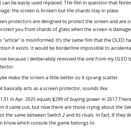
t can be easily used replaced. The film in question that Nin
age: the screen is broken but the shards stay in place.
een protectors are designed to protect the screen and are oft
protect you from shards of glass when the screen is damage
s “article” is misinformed. It’s the same film that the OLED had o
tion it exists. It would be borderline impossible to accident
now because I deliberately removed the one from my OLED bec
tector.
be make the screen a little better so it sprang scatter
t basically acts as a screen protector, sounds like.
1.31 in Apr. 2025 equals $299 of buying power in 2017.Ther
n it came out, but now there are those crying about the Swi
not the same between Switch 2 and its rivals. In fact, if they 
n know which console the game belongs to.