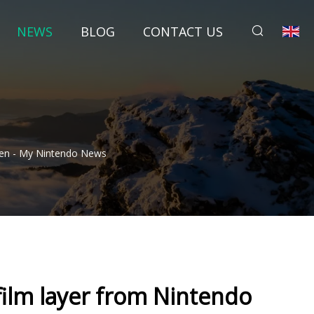
NEWS
BLOG
CONTACT US
een - My Nintendo News
film layer from Nintendo