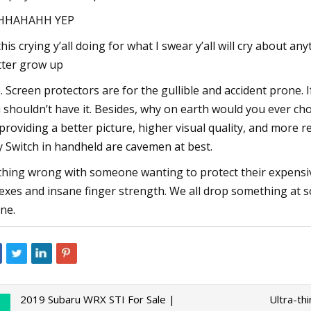
HHAHAHH YEP
 this crying y’all doing for what I swear y’all will cry about a
ter grow up
. Screen protectors are for the gullible and accident prone. 
 shouldn’t have it. Besides, why on earth would you ever ch
providing a better picture, higher visual quality, and more
y Switch in handheld are cavemen at best.
hing wrong with someone wanting to protect their expensiv
lexes and insane finger strength. We all drop something at s
ne.
2019 Subaru WRX STI For Sale |
Ultra-th