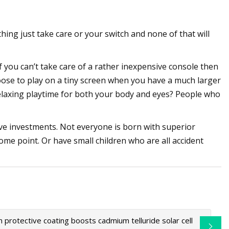
nything just take care or your switch and none of that will
If you can’t take care of a rather inexpensive console then
oose to play on a tiny screen when you have a much larger
 relaxing playtime for both your body and eyes? People who
e investments. Not everyone is born with superior
ome point. Or have small children who are all accident
in protective coating boosts cadmium telluride solar cell