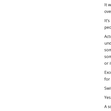
It 
ove
It’
peo
Act
und
som
som
or 
Exc
for
Swi
Yes
A s