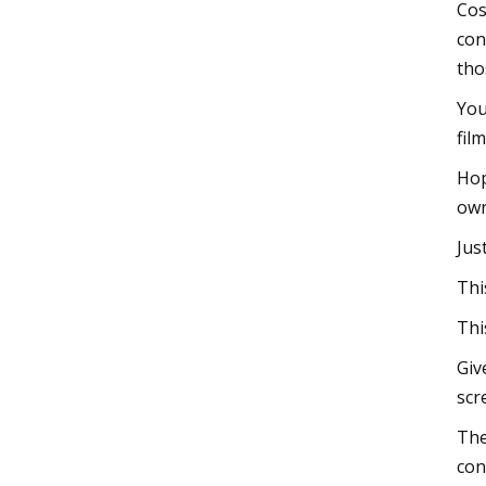
Cos
con
tho
You
fil
Hop
own
Jus
Thi
Thi
Giv
scr
The
con