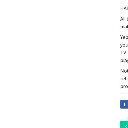
HA
All
mat
Yep
you
TV 
pla
Not
ref
pro