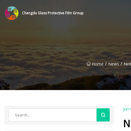
Chengdu Glass Protective Film Group
/
/
Home
News
Nin
Jun 
N