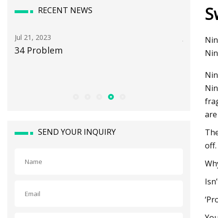
S
RECENT NEWS
Jul 05, 2023
Aug 12, 20
Nin
Optical and radiation shielding
Longview
Nin
properties of PVC/BiVO4
for add
Nin
nanocomposite
Nin
fra
are
SEND YOUR INQUIRY
The
off.
Why
Isn
‘Pr
You