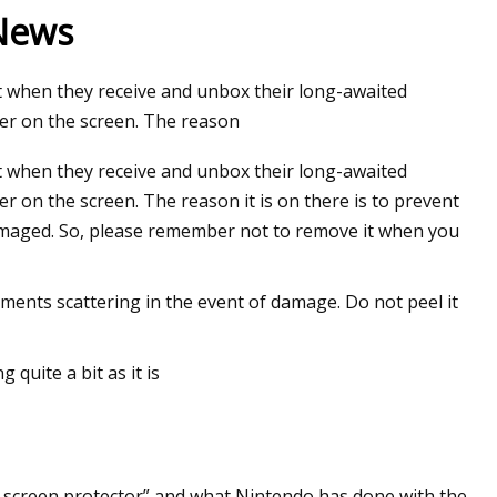
 News
 when they receive and unbox their long-awaited
yer on the screen. The reason
 when they receive and unbox their long-awaited
r on the screen. The reason it is on there is to prevent
damaged. So, please remember not to remove it when you
gments scattering in the event of damage. Do not peel it
 quite a bit as it is
r screen protector” and what Nintendo has done with the