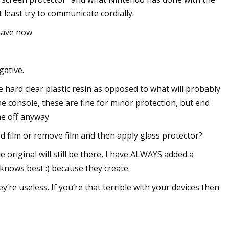
least try to communicate cordially.
 have now
gative.
 hard clear plastic resin as opposed to what will probably
he console, these are fine for minor protection, but end
me off anyway
ed film or remove film and then apply glass protector?
he original will still be there, I have ALWAYS added a
 knows best :) because they create.
e useless. If you’re that terrible with your devices then