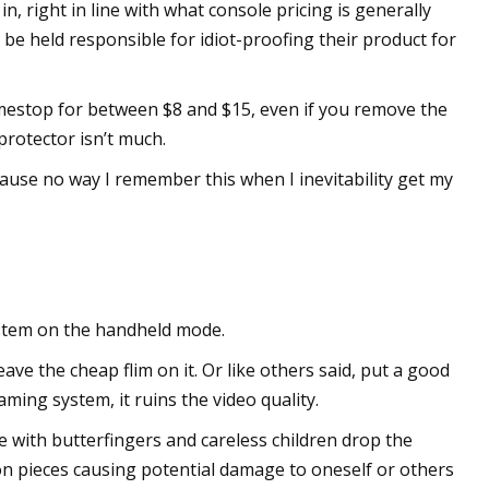
n, right in line with what console pricing is generally
be held responsible for idiot-proofing their product for
estop for between $8 and $15, even if you remove the
protector isn’t much.
ause no way I remember this when I inevitability get my
ystem on the handheld mode.
ave the cheap flim on it. Or like others said, put a good
ming system, it ruins the video quality.
e with butterfingers and careless children drop the
ion pieces causing potential damage to oneself or others