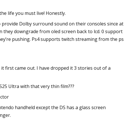
he life you must live! Honestly.
to provide Dolby surround sound on their consoles since at
en they downgrade from oled screen back to lcd. 0 support
hey’re pushing. Ps4 supports twitch streaming from the ps
first came out. I have dropped it 3 stories out of a
S25 Ultra with that very thin film???
ector
intendo handheld except the DS has a glass screen
onger.