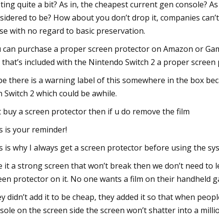
ting quite a bit? As in, the cheapest current gen console? As i
sidered to be? How about you don’t drop it, companies can’t 
se with no regard to basic preservation.
 can purchase a proper screen protector on Amazon or Gam
m that’s included with the Nintendo Switch 2 a proper screen 
e there is a warning label of this somewhere in the box bec
 Switch 2 which could be awhile.
t buy a screen protector then if u do remove the film
s is your reminder!
s is why I always get a screen protector before using the s
e it a strong screen that won’t break then we don’t need to le
een protector on it. No one wants a film on their handheld ga
y didn’t add it to be cheap, they added it so that when peopl
sole on the screen side the screen won’t shatter into a mill