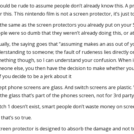
would be rude to assume people don’t already know this. A pro
r this. This nintendo film is not a screen protector, it’s just
s the same as the screen protectors you already put on your 
ple were so dumb that they weren’t already doing this, or at
ually, the saying goes that “assuming makes an ass out of yo
erstanding to someone; the fault of rudeness lies directly o
ething though, so I can understand your confusion. When it
eone else, you then have the decision to make whether you
if you decide to be a jerk about it
ept phone screens are glass. And switch screens are plastic.
 the glass that’s part of the phones screen, not for 3rd party
tch 1 doesn’t exist, smart people don’t waste money on scre
 that’s so true.
creen protector is designed to absorb the damage and not to