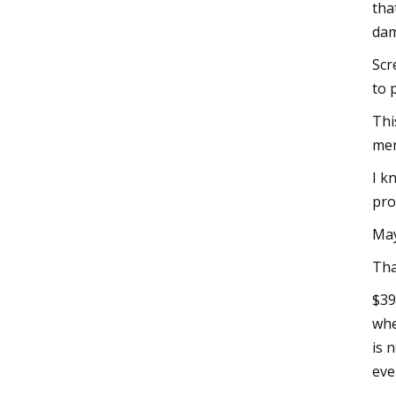
tha
dam
Scr
to 
Thi
men
I k
pro
May
Tha
$39
whe
is 
eve