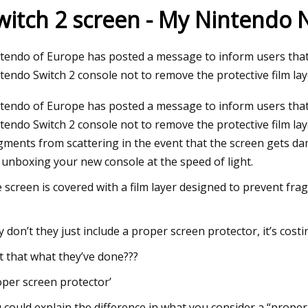
witch 2 screen - My Nintendo
23
tendo of Europe has posted a message to inform users that
 ISD schools add security film
tendo Switch 2 console not to remove the protective film la
ed protection
tendo of Europe has posted a message to inform users that
tendo Switch 2 console not to remove the protective film laye
gments from scattering in the event that the screen gets 
 unboxing your new console at the speed of light.
 screen is covered with a film layer designed to prevent fra
 don’t they just include a proper screen protector, it’s costing
’t that what they’ve done???
oper screen protector’
 could explain the difference in what you consider a “prope