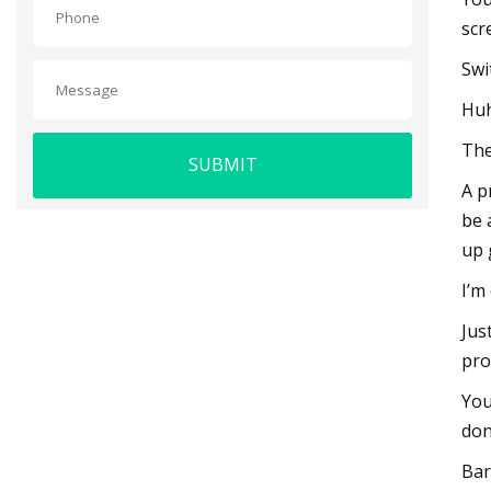
scr
Swi
Huh
The
SUBMIT
A p
be 
up 
I’m
Jus
pro
You
don
Bar