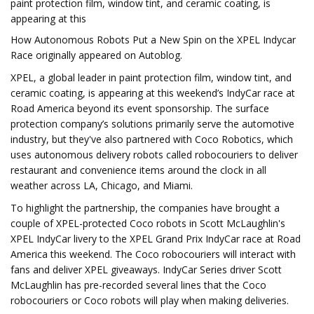
paint protection film, window tint, and ceramic coating, is
appearing at this
How Autonomous Robots Put a New Spin on the XPEL Indycar
Race originally appeared on Autoblog.
XPEL, a global leader in paint protection film, window tint, and
ceramic coating, is appearing at this weekend’s IndyCar race at
Road America beyond its event sponsorship. The surface
protection company’s solutions primarily serve the automotive
industry, but they've also partnered with Coco Robotics, which
uses autonomous delivery robots called robocouriers to deliver
restaurant and convenience items around the clock in all
weather across LA, Chicago, and Miami.
To highlight the partnership, the companies have brought a
couple of XPEL-protected Coco robots in Scott McLaughlin's
XPEL IndyCar livery to the XPEL Grand Prix IndyCar race at Road
America this weekend. The Coco robocouriers will interact with
fans and deliver XPEL giveaways. IndyCar Series driver Scott
McLaughlin has pre-recorded several lines that the Coco
robocouriers or Coco robots will play when making deliveries.