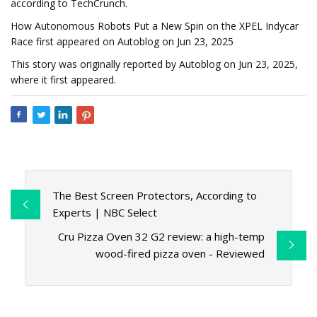
according to TechCrunch.
How Autonomous Robots Put a New Spin on the XPEL Indycar
Race first appeared on Autoblog on Jun 23, 2025
This story was originally reported by Autoblog on Jun 23, 2025,
where it first appeared.
The Best Screen Protectors, According to
Experts | NBC Select
Cru Pizza Oven 32 G2 review: a high-temp
wood-fired pizza oven - Reviewed