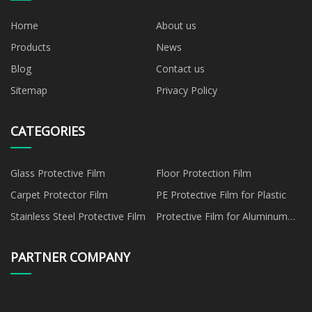
Home
About us
Products
News
Blog
Contact us
Sitemap
Privacy Policy
CATEGORIES
Glass Protective Film
Floor Protection Film
Carpet Protector Film
PE Protective Film for Plastic
Stainless Steel Protective Film
Protective Film for Aluminum
Panel
PARTNER COMPANY