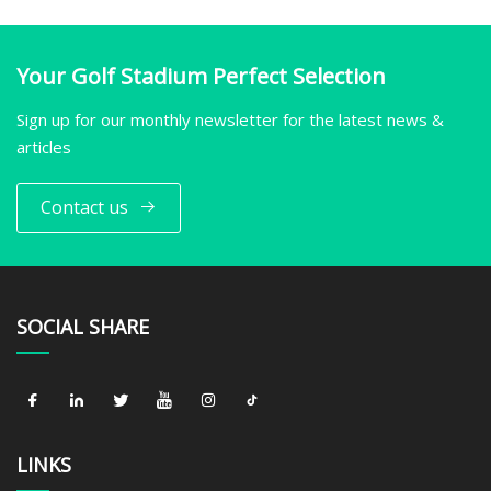
Your Golf Stadium Perfect Selection
Sign up for our monthly newsletter for the latest news &
articles
Contact us
SOCIAL SHARE
LINKS