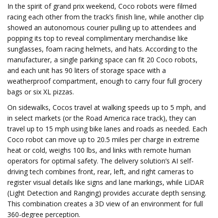
In the spirit of grand prix weekend, Coco robots were filmed
racing each other from the track’s finish line, while another clip
showed an autonomous courier pulling up to attendees and
popping its top to reveal complimentary merchandise like
sunglasses, foam racing helmets, and hats. According to the
manufacturer, a single parking space can fit 20 Coco robots,
and each unit has 90 liters of storage space with a
weatherproof compartment, enough to carry four full grocery
bags or six XL pizzas.
On sidewalks, Cocos travel at walking speeds up to 5 mph, and
in select markets (or the Road America race track), they can
travel up to 15 mph using bike lanes and roads as needed. Each
Coco robot can move up to 20.5 miles per charge in extreme
heat or cold, weighs 100 lbs, and links with remote human
operators for optimal safety. The delivery solution’s AI self-
driving tech combines front, rear, left, and right cameras to
register visual details like signs and lane markings, while LiDAR
(Light Detection and Ranging) provides accurate depth sensing.
This combination creates a 3D view of an environment for full
360-degree perception.