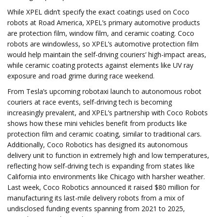
While XPEL didn’t specify the exact coatings used on Coco
robots at Road America, XPEL’s primary automotive products
are protection film, window film, and ceramic coating. Coco
robots are windowless, so XPEL’s automotive protection film
would help maintain the self-driving couriers’ high-impact areas,
while ceramic coating protects against elements like UV ray
exposure and road grime during race weekend.
From Tesla’s upcoming robotaxi launch to autonomous robot
couriers at race events, self-driving tech is becoming
increasingly prevalent, and XPEL’s partnership with Coco Robots
shows how these mini vehicles benefit from products like
protection film and ceramic coating, similar to traditional cars.
Additionally, Coco Robotics has designed its autonomous
delivery unit to function in extremely high and low temperatures,
reflecting how self-driving tech is expanding from states like
California into environments like Chicago with harsher weather.
Last week, Coco Robotics announced it raised $80 million for
manufacturing its last-mile delivery robots from a mix of
undisclosed funding events spanning from 2021 to 2025,