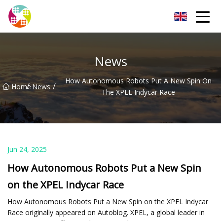
Chengdu Glass Protective Film Group
News
How Autonomous Robots Put A New Spin On
/
/
Home
News
The XPEL Indycar Race
Jun 24, 2025
How Autonomous Robots Put a New Spin
on the XPEL Indycar Race
How Autonomous Robots Put a New Spin on the XPEL Indycar
Race originally appeared on Autoblog. XPEL, a global leader in