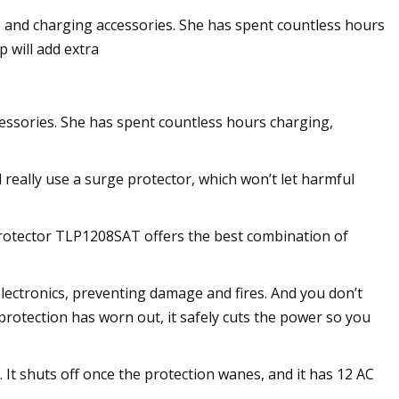
 and charging accessories. She has spent countless hours
 will add extra
essories. She has spent countless hours charging,
 really use a surge protector, which won’t let harmful
 Protector TLP1208SAT offers the best combination of
ectronics, preventing damage and fires. And you don’t
 protection has worn out, it safely cuts the power so you
It shuts off once the protection wanes, and it has 12 AC