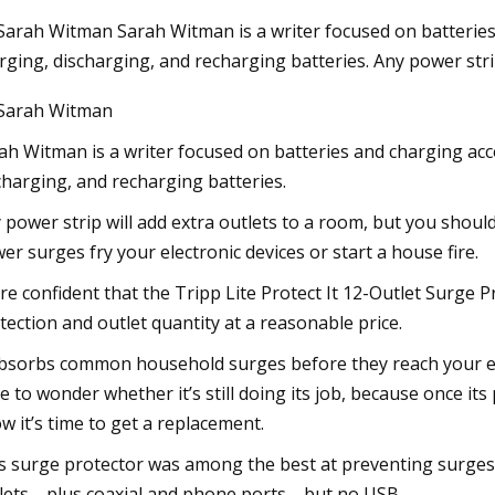
Sarah Witman Sarah Witman is a writer focused on batteries
rging, discharging, and recharging batteries. Any power strip
23
Sarah Witman
ield News
ah Witman is a writer focused on batteries and charging acc
charging, and recharging batteries.
 power strip will add extra outlets to a room, but you should
er surges fry your electronic devices or start a house fire.
re confident that the Tripp Lite Protect It 12-Outlet Surge
tection and outlet quantity at a reasonable price.
absorbs common household surges before they reach your el
e to wonder whether it’s still doing its job, because once its
w it’s time to get a replacement.
s surge protector was among the best at preventing surges. 
lets—plus coaxial and phone ports—but no USB.