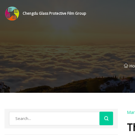
Chengdu Glass Protective Film Group
H
Mar
T