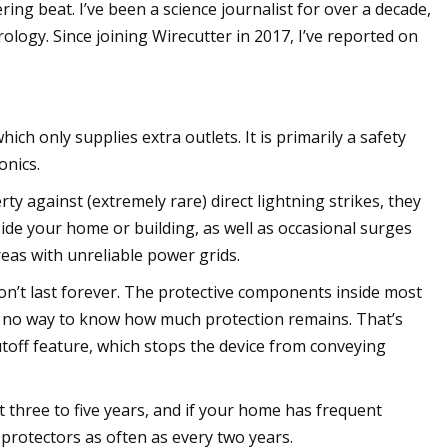
ing beat. I’ve been a science journalist for over a decade,
rology. Since joining Wirecutter in 2017, I’ve reported on
h only supplies extra outlets. It is primarily a safety
onics.
y against (extremely rare) direct lightning strikes, they
de your home or building, as well as occasional surges
reas with unreliable power grids.
on’t last forever. The protective components inside most
ly no way to know how much protection remains. That’s
toff feature, which stops the device from conveying
 three to five years, and if your home has frequent
protectors as often as every two years.