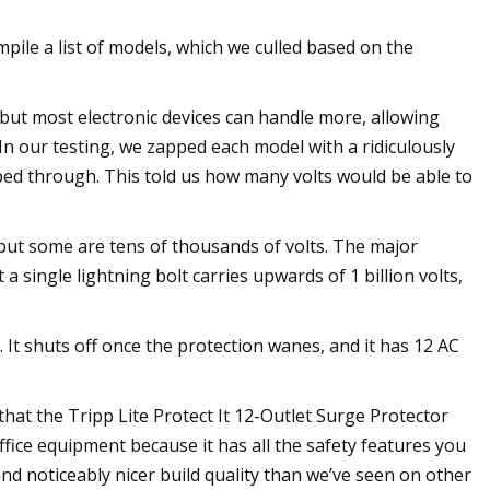
pile a list of models, which we culled based on the
s, but most electronic devices can handle more, allowing
In our testing, we zapped each model with a ridiculously
d through. This told us how many volts would be able to
but some are tens of thousands of volts. The major
a single lightning bolt carries upwards of 1 billion volts,
It shuts off once the protection wanes, and it has 12 AC
hat the Tripp Lite Protect It 12-Outlet Surge Protector
ffice equipment because it has all the safety features you
and noticeably nicer build quality than we’ve seen on other