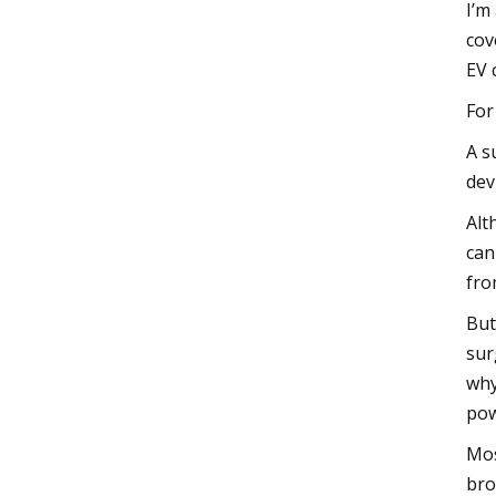
I’m
cov
EV 
For
A s
dev
Alt
can
fro
But
sur
why
pow
Mos
bro