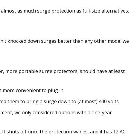
almost as much surge protection as full-size alternatives.
is unit knocked down surges better than any other model we
er, more portable surge protectors, should have at least
s more convenient to plug in.
red them to bring a surge down to (at most) 400 volts.
pment, we only considered options with a one-year
It shuts off once the protection wanes, and it has 12 AC