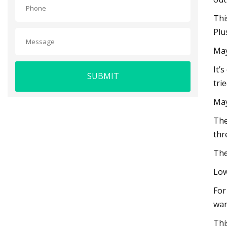
Thi
Plu
May
It’
SUBMIT
tri
May
The
thr
The
Low
For
war
Thi