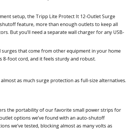
ment setup, the Tripp Lite Protect It 12-Outlet Surge
o-shutoff feature, more than enough outlets to keep all
rs. But you’ll need a separate wall charger for any USB-
ld surges that come from other equipment in your home
 8-foot cord, and it feels sturdy and robust.
almost as much surge protection as full-size alternatives.
s the portability of our favorite small power strips for
e-outlet options we’ve found with an auto-shutoff
ions we’ve tested, blocking almost as many volts as