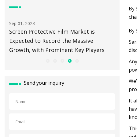
By 
cha
Aug 15, 2023
Aug 29, 20
By 
There's a Vast Source of Clean Energy
Springf
Beneath Our Feet. And a Race To Tap It.
Sar
dis
Any
pow
We’
Send your inquiry
pro
It 
hav
kno
Thi
out