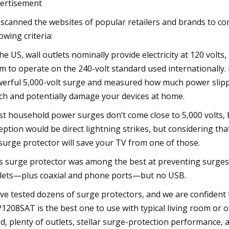
ertisement
scanned the websites of popular retailers and brands to com
lowing criteria:
the US, wall outlets nominally provide electricity at 120 volt
m to operate on the 240-volt standard used internationally. 
erful 5,000-volt surge and measured how much power slippe
ch and potentially damage your devices at home.
t household power surges don’t come close to 5,000 volts, 
eption would be direct lightning strikes, but considering that 
surge protector will save your TV from one of those.
s surge protector was among the best at preventing surges. 
lets—plus coaxial and phone ports—but no USB.
ve tested dozens of surge protectors, and we are confident t
1208SAT is the best one to use with typical living room or o
d, plenty of outlets, stellar surge-protection performance, 