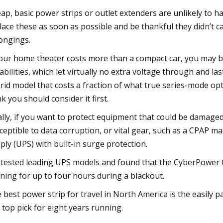
ap, basic power strips or outlet extenders are unlikely to h
lace these as soon as possible and be thankful they didn’t 
ongings.
your home theater costs more than a compact car, you may 
abilities, which let virtually no extra voltage through and l
rid model that costs a fraction of what true series-mode op
nk you should consider it first.
ally, if you want to protect equipment that could be damaged
ceptible to data corruption, or vital gear, such as a CPAP m
ply (UPS) with built-in surge protection.
tested leading UPS models and found that the CyberPower C
ning for up to four hours during a blackout.
 best power strip for travel in North America is the easily 
 top pick for eight years running.