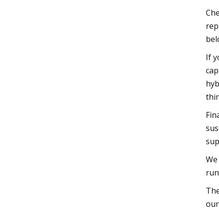
Che
rep
bel
If 
cap
hyb
thi
Fin
sus
sup
We 
run
The
our