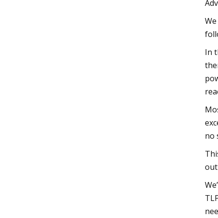
Adv
We 
fol
In 
the
pow
rea
Mos
exc
no 
Thi
out
We’
TLP
nee