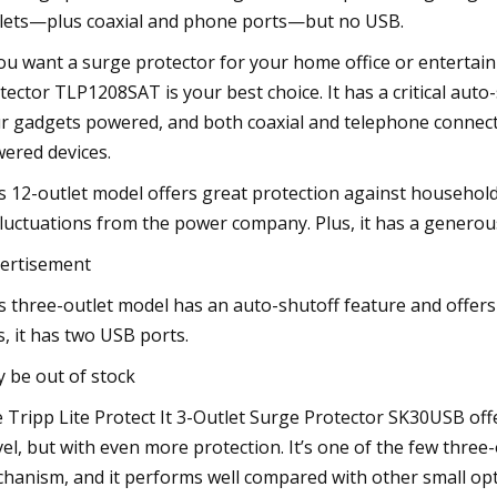
lets—plus coaxial and phone ports—but no USB.
you want a surge protector for your home office or entertain
tector TLP1208SAT is your best choice. It has a critical aut
r gadgets powered, and both coaxial and telephone connecto
ered devices.
s 12-outlet model offers great protection against househo
fluctuations from the power company. Plus, it has a generous
ertisement
s three-outlet model has an auto-shutoff feature and offers 
s, it has two USB ports.
 be out of stock
 Tripp Lite Protect It 3-Outlet Surge Protector SK30USB offer
vel, but with even more protection. It’s one of the few thre
hanism, and it performs well compared with other small opt