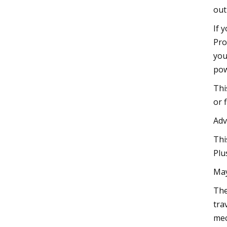
out
If 
Pro
you
pow
Thi
or 
Adv
Thi
Plu
May
The
tra
mec