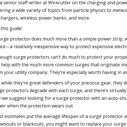
 a senior staff writer at Wirecutter on the charging and power
ering a wide variety of topics from particle physics to meteo
chargers, wireless power banks, and more.
 this guide:
urge protector does much more than a simple power strip, whic
ice—a relatively inexpensive way to protect expensive electr
hough surge protectors can’t do much to protect your propert
 help with the much more common surges that originate insi
m your utility company. They’re especially worth having in a
 while they’re great defenders of your precious gear, they d
ge protectors degrade with each surge, and there’s virtual
 we suggest looking for a surge protector with an auto-shu
er when the protection wears out.
t estimates put the average lifespan of a surge protector at
wnouts or blackouts, you might want to replace your surge 