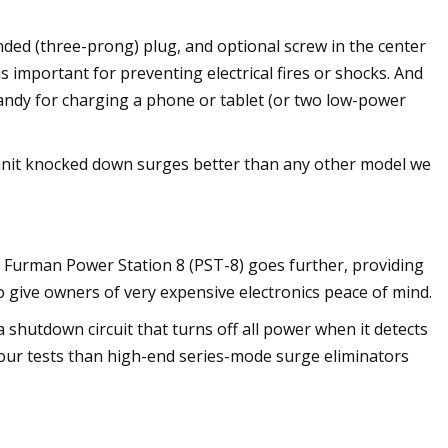
ded (three-prong) plug, and optional screw in the center
 is important for preventing electrical fires or shocks. And
handy for charging a phone or tablet (or two low-power
is unit knocked down surges better than any other model we
e Furman Power Station 8 (PST-8) goes further, providing
give owners of very expensive electronics peace of mind.
 a shutdown circuit that turns off all power when it detects
 our tests than high-end series-mode surge eliminators