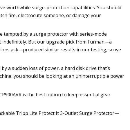
ave worthwhile surge-protection capabilities. You should
catch fire, electrocute someone, or damage your
be tempted by a surge protector with series-mode
ast indefinitely. But our upgrade pick from Furman—a
tions ask—produced similar results in our testing, so we
 by a sudden loss of power, a hard disk drive that’s
achine, you should be looking at an uninterruptible power
P900AVR is the best option to keep essential gear
packable Tripp Lite Protect It 3-Outlet Surge Protector—