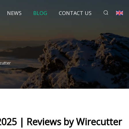
NEWS
BLOG
CONTACT US
cutter
2025 | Reviews by Wirecutter