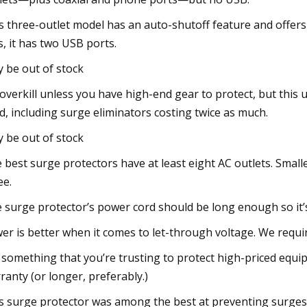
s three-outlet model has an auto-shutoff feature and offers 
s, it has two USB ports.
 be out of stock
s overkill unless you have high-end gear to protect, but th
ed, including surge eliminators costing twice as much.
 be out of stock
 best surge protectors have at least eight AC outlets. Small
ee.
 surge protector’s power cord should be long enough so it’
er is better when it comes to let-through voltage. We requi
 something that you’re trusting to protect high-priced equi
ranty (or longer, preferably.)
s surge protector was among the best at preventing surges. 