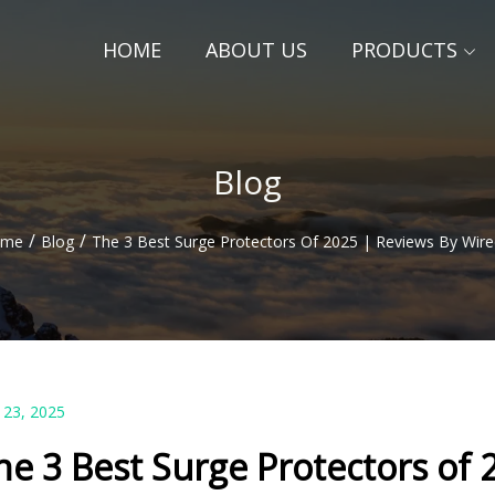
HOME
ABOUT US
PRODUCTS
Blog
/
/
ome
Blog
The 3 Best Surge Protectors Of 2025 | Reviews By Wire
 23, 2025
he 3 Best Surge Protectors of 