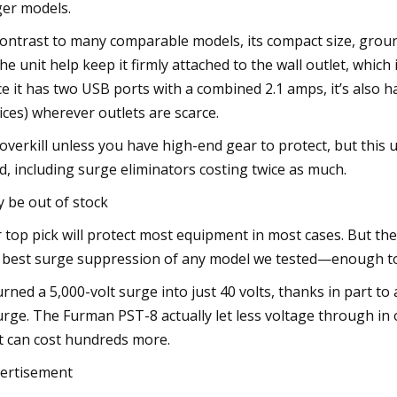
ger models.
contrast to many comparable models, its compact size, groun
the unit help keep it firmly attached to the wall outlet, which
ce it has two USB ports with a combined 2.1 amps, it’s also 
ices) wherever outlets are scarce.
s overkill unless you have high-end gear to protect, but th
ed, including surge eliminators costing twice as much.
 be out of stock
 top pick will protect most equipment in most cases. But th
 best surge suppression of any model we tested—enough to 
turned a 5,000-volt surge into just 40 volts, thanks in part to
urge. The Furman PST-8 actually let less voltage through in
t can cost hundreds more.
ertisement