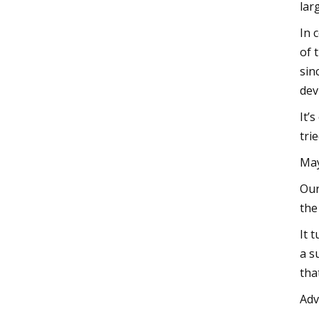
lar
In 
of 
sin
dev
It’
tri
May
Our
the
It 
a s
tha
Adv