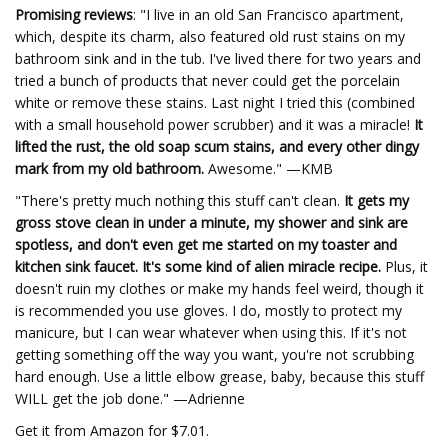
Promising reviews
: "I live in an old San Francisco apartment,
which, despite its charm, also featured old rust stains on my
bathroom sink and in the tub. I've lived there for two years and
tried a bunch of products that never could get the porcelain
white or remove these stains. Last night I tried this (combined
with a small household power scrubber) and it was a miracle!
It
lifted the rust, the old soap scum stains, and every other dingy
mark from my old bathroom.
Awesome." —KMB
"There's pretty much nothing this stuff can't clean.
It gets my
gross stove clean in under a minute, my shower and sink are
spotless, and don't even get me started on my toaster and
kitchen sink faucet. It's some kind of alien miracle recipe.
Plus, it
doesn't ruin my clothes or make my hands feel weird, though it
is recommended you use gloves. I do, mostly to protect my
manicure, but I can wear whatever when using this. If it's not
getting something off the way you want, you're not scrubbing
hard enough. Use a little elbow grease, baby, because this stuff
WILL get the job done." —Adrienne
Get it from Amazon for $7.01.