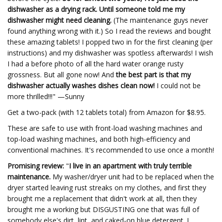
dishwasher as a drying rack. Until someone told me my
dishwasher might need cleaning.
(The maintenance guys never
found anything wrong with it.) So I read the reviews and bought
these amazing tablets! I popped two in for the first cleaning (per
instructions) and my dishwasher was spotless afterwards! I wish
I had a before photo of all the hard water orange rusty
grossness. But all gone now! And
the best part is that my
dishwasher actually washes dishes clean now!
I could not be
more thrilled!!!" —Sunny
Get a two-pack (with 12 tablets total) from Amazon for $8.95.
These are safe to use with front-load washing machines and
top-load washing machines, and both high-efficiency and
conventional machines. It's recommended to use once a month!
Promising review:
"
I live in an apartment with truly terrible
maintenance.
My washer/dryer unit had to be replaced when the
dryer started leaving rust streaks on my clothes, and first they
brought me a replacement that didn't work at all, then they
brought me a working but DISGUSTING one that was full of
somebody else's dirt, lint, and caked-on blue detergent. I