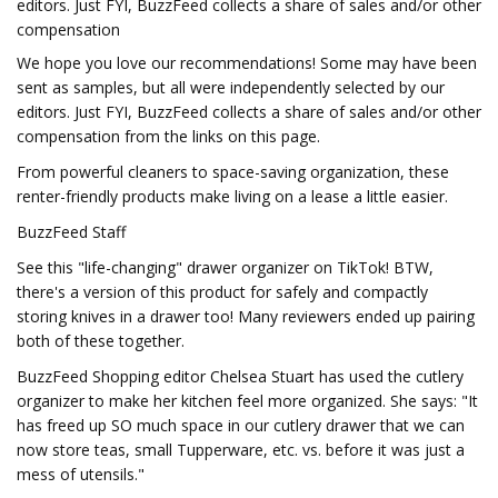
editors. Just FYI, BuzzFeed collects a share of sales and/or other
compensation
We hope you love our recommendations! Some may have been
sent as samples, but all were independently selected by our
editors. Just FYI, BuzzFeed collects a share of sales and/or other
compensation from the links on this page.
From powerful cleaners to space-saving organization, these
renter-friendly products make living on a lease a little easier.
BuzzFeed Staff
See this "life-changing" drawer organizer on TikTok! BTW,
there's a version of this product for safely and compactly
storing knives in a drawer too! Many reviewers ended up pairing
both of these together.
BuzzFeed Shopping editor Chelsea Stuart has used the cutlery
organizer to make her kitchen feel more organized. She says: "It
has freed up SO much space in our cutlery drawer that we can
now store teas, small Tupperware, etc. vs. before it was just a
mess of utensils."