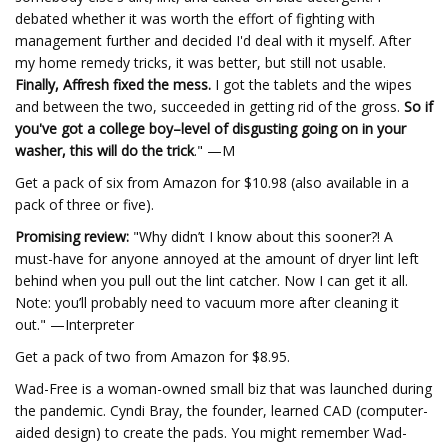
debated whether it was worth the effort of fighting with
management further and decided I'd deal with it myself. After
my home remedy tricks, it was better, but still not usable.
Finally, Affresh fixed the mess.
I got the tablets and the wipes
and between the two, succeeded in getting rid of the gross.
So if
you've got a college boy–level of disgusting going on in your
washer, this will do the trick
." —M
Get a pack of six from Amazon for $10.98 (also available in a
pack of three or five).
Promising review:
"Why didn’t I know about this sooner?! A
must-have for anyone annoyed at the amount of dryer lint left
behind when you pull out the lint catcher. Now I can get it all.
Note: you’ll probably need to vacuum more after cleaning it
out." —Interpreter
Get a pack of two from Amazon for $8.95.
Wad-Free is a woman-owned small biz that was launched during
the pandemic. Cyndi Bray, the founder, learned CAD (computer-
aided design) to create the pads. You might remember Wad-