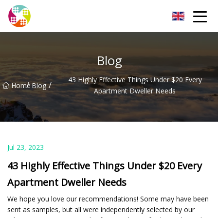
Chengdu Glass Protective Film Group
Blog
43 Highly Effective Things Under $20 Every
/
/
Home
Blog
Apartment Dweller Needs
Jul 23, 2023
43 Highly Effective Things Under $20 Every
Apartment Dweller Needs
We hope you love our recommendations! Some may have been
sent as samples, but all were independently selected by our