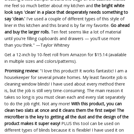
me feel so much better about my kitchen and
the bright white
look says 'clean' in a place that desperately needs something to
say 'clean.'
I've used a couple of different types of this style of
liner in this kitchen and this brand is by far my favorite.
Go ahead
and buy the larger rolls.
Ten feet seems like a lot of material
until you're filling cupboards and drawers — you'll use more
than you think." —Taylor Whitney
Get a 12-inch by 10-feet roll from Amazon for $15.14 (available
in multiple sizes and colors/patterns).
Promising review:
"I love this product!! It works fantastic! I am a
housekeeper for several private homes. My least favorite job is
cleaning window blinds! I have used about every method there
is, but the job is still very time-consuming. The main reason it
takes so long is you must clean each and every slat separately
to do the job right. Not any more!
With this product, you can
clean two slats at once and it cleans them the first swipe! The
microfiber is the key to getting all the dust and the design of the
product makes it super easy!
PLUS this tool can be used on
different types of blinds because it is flexible! I have used it on