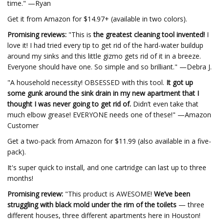
time." —Ryan
Get it from Amazon for $14.97+ (available in two colors).
Promising reviews:
"This is
the greatest cleaning tool invented!
I
love it! I had tried every tip to get rid of the hard-water buildup
around my sinks and this little gizmo gets rid of it in a breeze.
Everyone should have one. So simple and so brilliant." —Debra J.
"A household necessity! OBSESSED with this tool.
It got up
some gunk around the sink drain in my new apartment that I
thought I was never going to get rid of.
Didn’t even take that
much elbow grease! EVERYONE needs one of these!" —Amazon
Customer
Get a two-pack from Amazon for $11.99 (also available in a five-
pack).
It's super quick to install, and one cartridge can last up to three
months!
Promising review:
"This product is AWESOME!
We’ve been
struggling with black mold under the rim of the toilets
— three
different houses, three different apartments here in Houston!