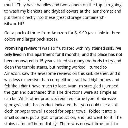
much! They have handles and two zippers on the top. I'm going
to wash my blankets and daybed covers at the laundromat and
put them directly into these great storage containers!" —
isitworthit?
Get a pack of three from Amazon for $19.99 (available in three
colors and larger pack sizes).
Promising review:
"I was so frustrated with my stained sink.
I’ve
only lived in this apartment for 3 months, and this place has not
been renovated in 15 years.
I tried so many methods to try and
clean the terrible stains, but nothing worked. I turned to
Amazon, saw the awesome reviews on this sink cleaner, and it
was less expensive than competitors, so I had high hopes and
felt like I didn’t have much to lose. Man I’m sure glad I jumped
the gun and purchased this! The directions were as simple as
can be. While other products required some type of abrasive
sponge/scrub, this product indicated that you could use a soft
cloth or paper towel. I opted for paper towel, folded it into a
small square, put a glob of product on, and just went for it. The
stains came off immediately!! There was no wait time for it to