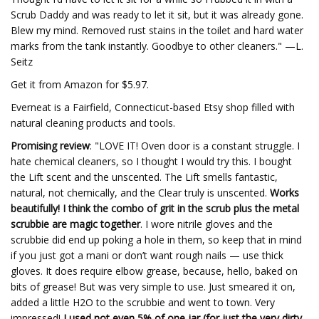
Scrub Daddy and was ready to let it sit, but it was already gone.
Blew my mind. Removed rust stains in the toilet and hard water
marks from the tank instantly. Goodbye to other cleaners." —L.
Seitz
Get it from Amazon for $5.97.
Everneat is a Fairfield, Connecticut-based Etsy shop filled with
natural cleaning products and tools.
Promising review
: "LOVE IT! Oven door is a constant struggle. I
hate chemical cleaners, so I thought I would try this. I bought
the Lift scent and the unscented. The Lift smells fantastic,
natural, not chemically, and the Clear truly is unscented.
Works
beautifully! I think the combo of grit in the scrub plus the metal
scrubbie are magic together
. I wore nitrile gloves and the
scrubbie did end up poking a hole in them, so keep that in mind
if you just got a mani or don’t want rough nails — use thick
gloves. It does require elbow grease, because, hello, baked on
bits of grease! But was very simple to use. Just smeared it on,
added a little H2O to the scrubbie and went to town. Very
impressed!
I used not even 5% of one jar (for just the very dirty