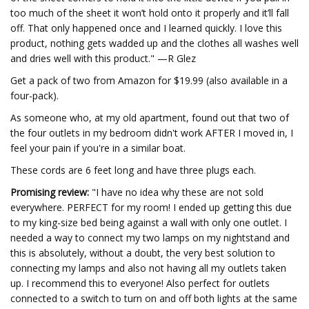
too much of the sheet it won’t hold onto it properly and it’ll fall
off. That only happened once and I learned quickly. I love this
product, nothing gets wadded up and the clothes all washes well
and dries well with this product." —R Glez
Get a pack of two from Amazon for $19.99 (also available in a
four-pack).
As someone who, at my old apartment, found out that two of
the four outlets in my bedroom didn't work AFTER I moved in, I
feel your pain if you're in a similar boat.
These cords are 6 feet long and have three plugs each.
Promising review:
"I have no idea why these are not sold
everywhere. PERFECT for my room! I ended up getting this due
to my king-size bed being against a wall with only one outlet. I
needed a way to connect my two lamps on my nightstand and
this is absolutely, without a doubt, the very best solution to
connecting my lamps and also not having all my outlets taken
up. I recommend this to everyone! Also perfect for outlets
connected to a switch to turn on and off both lights at the same