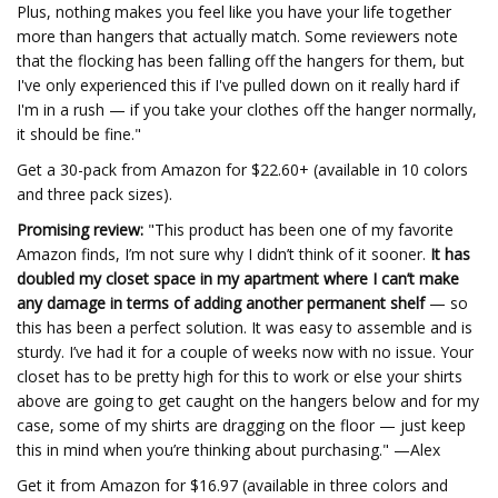
Plus, nothing makes you feel like you have your life together
more than hangers that actually match. Some reviewers note
that the flocking has been falling off the hangers for them, but
I've only experienced this if I've pulled down on it really hard if
I'm in a rush — if you take your clothes off the hanger normally,
it should be fine."
Get a 30-pack from Amazon for $22.60+ (available in 10 colors
and three pack sizes).
Promising review:
"This product has been one of my favorite
Amazon finds, I’m not sure why I didn’t think of it sooner.
It has
doubled my closet space in my apartment where I can’t make
any damage in terms of adding another permanent shelf
— so
this has been a perfect solution. It was easy to assemble and is
sturdy. I’ve had it for a couple of weeks now with no issue. Your
closet has to be pretty high for this to work or else your shirts
above are going to get caught on the hangers below and for my
case, some of my shirts are dragging on the floor — just keep
this in mind when you’re thinking about purchasing." —Alex
Get it from Amazon for $16.97 (available in three colors and