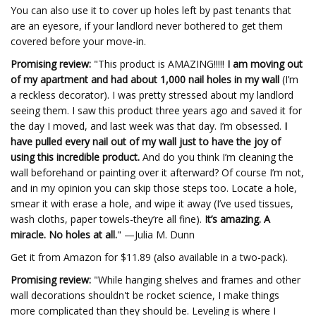
You can also use it to cover up holes left by past tenants that
are an eyesore, if your landlord never bothered to get them
covered before your move-in.
Promising review:
"This product is AMAZING!!!!!
I am moving out
of my apartment and had about 1,000 nail holes in my wall
(I’m
a reckless decorator). I was pretty stressed about my landlord
seeing them. I saw this product three years ago and saved it for
the day I moved, and last week was that day. I’m obsessed.
I
have pulled every nail out of my wall just to have the joy of
using this incredible product.
And do you think I’m cleaning the
wall beforehand or painting over it afterward? Of course I’m not,
and in my opinion you can skip those steps too. Locate a hole,
smear it with erase a hole, and wipe it away (I’ve used tissues,
wash cloths, paper towels-they’re all fine).
It’s amazing. A
miracle. No holes at all.
" —Julia M. Dunn
Get it from Amazon for $11.89 (also available in a two-pack).
Promising review:
"While hanging shelves and frames and other
wall decorations shouldn't be rocket science, I make things
more complicated than they should be. Leveling is where I