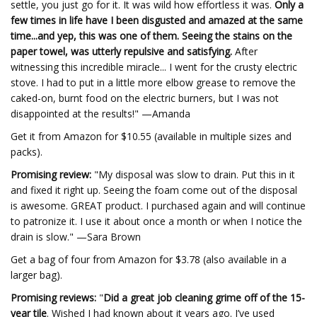
settle, you just go for it. It was wild how effortless it was.
Only a
few times in life have I been disgusted and amazed at the same
time...and yep, this was one of them. Seeing the stains on the
paper towel, was utterly repulsive and satisfying.
After
witnessing this incredible miracle... I went for the crusty electric
stove. I had to put in a little more elbow grease to remove the
caked-on, burnt food on the electric burners, but I was not
disappointed at the results!" —Amanda
Get it from Amazon for $10.55 (available in multiple sizes and
packs).
Promising review:
"My disposal was slow to drain. Put this in it
and fixed it right up. Seeing the foam come out of the disposal
is awesome. GREAT product. I purchased again and will continue
to patronize it. I use it about once a month or when I notice the
drain is slow." —Sara Brown
Get a bag of four from Amazon for $3.78 (also available in a
larger bag).
Promising reviews:
"
Did a great job cleaning grime off of the 15-
year tile
. Wished I had known about it years ago. I’ve used