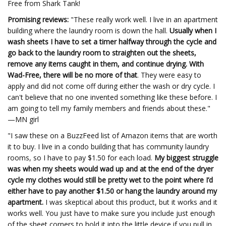
Free from Shark Tank!
Promising reviews:
"These really work well. I live in an apartment
building where the laundry room is down the hall.
Usually when I
wash sheets I have to set a timer halfway through the cycle and
go back to the laundry room to straighten out the sheets,
remove any items caught in them, and continue drying. With
Wad-Free, there will be no more of that
. They were easy to
apply and did not come off during either the wash or dry cycle. I
can't believe that no one invented something like these before. I
am going to tell my family members and friends about these."
—MN girl
"I saw these on a BuzzFeed list of Amazon items that are worth
it to buy. I live in a condo building that has community laundry
rooms, so I have to pay $1.50 for each load.
My biggest struggle
was when my sheets would wad up and at the end of the dryer
cycle my clothes would still be pretty wet to the point where I’d
either have to pay another $1.50 or hang the laundry around my
apartment.
I was skeptical about this product, but it works and it
works well. You just have to make sure you include just enough
of the sheet corners to hold it into the little device if you pull in