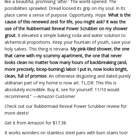
like a beautiful, promising 'after.' The world opened. The
possibilities sprawled. Dread loosed its grip on my soul. In its
place came a sense of purpose. Opportunity. Hope.
What is the
cause of this renewed zest for life, you might ask? It was the
use of the Rubbermaid Reveal Power Scrubber on my shower
grout.
It elevated a simple baking soda and water solution to
alchemical proportions. Keep your fountain of youth, save your
holy salves. This thing is nirvana.
My pink-tiled shower, the one
that came with my scummy apartment, the one that never
looks clean no matter how many hours of backbreaking (and,
more precisely, bicep-burning) labor I put in, now looks bright,
clean, full of promise.
An otherwise disgusting and dated purely
utilitarian part of my home is now art. TL;DR: This this is
absolutely incredible. Buy it, see for yourself. 11/10 would
recommend." —Amazon Customer
Check out our Rubbermaid Reveal Power Scrubber review for
more deets!
Get it from Amazon for $17.38.
It works wonders on stainless steel pans with burn stains too!