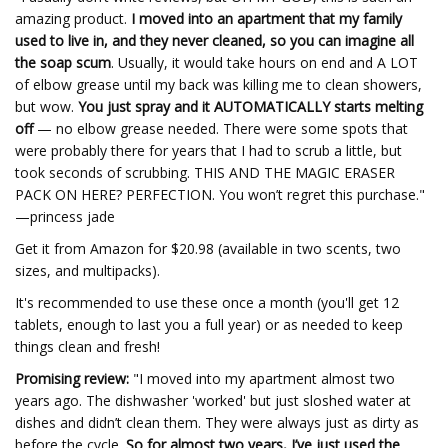
amazing product.
I moved into an apartment that my family
used to live in, and they never cleaned, so you can imagine all
the soap scum
. Usually, it would take hours on end and A LOT
of elbow grease until my back was killing me to clean showers,
but wow.
You just spray and it AUTOMATICALLY starts melting
off
— no elbow grease needed. There were some spots that
were probably there for years that I had to scrub a little, but
took seconds of scrubbing. THIS AND THE MAGIC ERASER
PACK ON HERE? PERFECTION. You won’t regret this purchase."
—princess jade
Get it from Amazon for $20.98 (available in two scents, two
sizes, and multipacks).
It's recommended to use these once a month (you'll get 12
tablets, enough to last you a full year) or as needed to keep
things clean and fresh!
Promising review:
"I moved into my apartment almost two
years ago. The dishwasher 'worked' but just sloshed water at
dishes and didn’t clean them. They were always just as dirty as
before the cycle.
So for almost two years, I’ve just used the