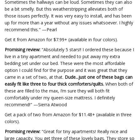
Sometimes the hallways can be loud. Sometimes they can also
be a bit smelly. But this weatherstripping alleviates both of
those issues perfectly. It was very easy to install, and has been
up for more than a year without any issues whatsoever. I highly
recommend this." —Pearl
Get it from Amazon for $7.99+ (available in four colors).
Promising review:
"Absolutely 5 stars!! I ordered these because I
live in a tiny apartment and needed to put away my extra
bedding set under our bed. These were the most affordable
option I could find for the purpose and it was great that they
came in a set of two, at that.
Dude...just one of these bags can
easily fit like three to four thick comforters/quilts.
When both of
these are filled to the max, I’m sure they will both fit
comfortably under my queen-size mattress. I definitely
recommend!" —Sierra Atwood
Get a pack of two from Amazon for $11.48+ (available in three
colors).
Promising review:
"Great for tiny apartments! Really nice and
large capacity. You get three of these lovely bags. They store so