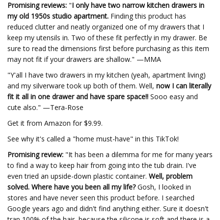
Promising reviews:
"
I only have two narrow kitchen drawers in
my old 1950s studio apartment.
Finding this product has
reduced clutter and neatly organized one of my drawers that I
keep my utensils in. Two of these fit perfectly in my drawer. Be
sure to read the dimensions first before purchasing as this item
may not fit if your drawers are shallow." —MMA
"Y'all I have two drawers in my kitchen (yeah, apartment living)
and my silverware took up both of them. Well,
now I can literally
fit it all in one drawer and have spare space!!
Sooo easy and
cute also." —Tera-Rose
Get it from Amazon for $9.99.
See why it's called a "home must-have" in this TikTok!
Promising review:
"It has been a dilemma for me for many years
to find a way to keep hair from going into the tub drain. I've
even tried an upside-down plastic container.
Well, problem
solved. Where have you been all my life?
Gosh, I looked in
stores and have never seen this product before. I searched
Google years ago and didn't find anything either. Sure it doesn't
trap 100% of the hair, because the silicone is soft and there is a