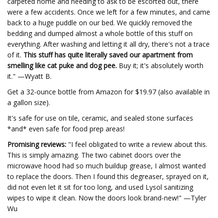
carpeted home and needing to ask to be escorted out, there
were a few accidents. Once we left for a few minutes, and came
back to a huge puddle on our bed. We quickly removed the
bedding and dumped almost a whole bottle of this stuff on
everything. After washing and letting it all dry, there's not a trace
of it.
This stuff has quite literally saved our apartment from
smelling like cat puke and dog pee.
Buy it; it's absolutely worth
it." —Wyatt B.
Get a 32-ounce bottle from Amazon for $19.97 (also available in
a gallon size).
It's safe for use on tile, ceramic, and sealed stone surfaces
*and* even safe for food prep areas!
Promising reviews:
"I feel obligated to write a review about this.
This is simply amazing. The two cabinet doors over the
microwave hood had so much buildup grease, I almost wanted
to replace the doors. Then I found this degreaser, sprayed on it,
did not even let it sit for too long, and used Lysol sanitizing
wipes to wipe it clean. Now the doors look brand-new!" —Tyler
Wu