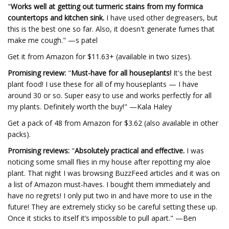
"
Works well at getting out turmeric stains from my formica
countertops and kitchen sink.
I have used other degreasers, but
this is the best one so far. Also, it doesn't generate fumes that
make me cough." —s patel
Get it from Amazon for $11.63+ (available in two sizes).
Promising review:
"
Must-have for all houseplants!
It's the best
plant food! I use these for all of my houseplants — I have
around 30 or so. Super easy to use and works perfectly for all
my plants. Definitely worth the buy!" —Kala Haley
Get a pack of 48 from Amazon for $3.62 (also available in other
packs).
Promising reviews:
"
Absolutely practical and effective.
I was
noticing some small flies in my house after repotting my aloe
plant. That night I was browsing BuzzFeed articles and it was on
a list of Amazon must-haves. I bought them immediately and
have no regrets! I only put two in and have more to use in the
future! They are extremely sticky so be careful setting these up.
Once it sticks to itself it’s impossible to pull apart." —Ben