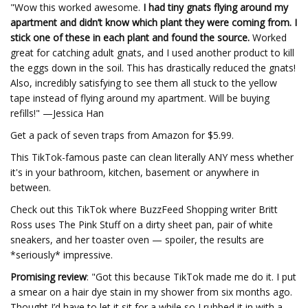
"Wow this worked awesome.
I had tiny gnats flying around my
apartment and didn’t know which plant they were coming from. I
stick one of these in each plant and found the source.
Worked
great for catching adult gnats, and I used another product to kill
the eggs down in the soil. This has drastically reduced the gnats!
Also, incredibly satisfying to see them all stuck to the yellow
tape instead of flying around my apartment. Will be buying
refills!" —Jessica Han
Get a pack of seven traps from Amazon for $5.99.
This TikTok-famous paste can clean literally ANY mess whether
it's in your bathroom, kitchen, basement or anywhere in
between.
Check out this TikTok where BuzzFeed Shopping writer Britt
Ross uses The Pink Stuff on a dirty sheet pan, pair of white
sneakers, and her toaster oven — spoiler, the results are
*seriously* impressive.
Promising review
: "Got this because TikTok made me do it. I put
a smear on a hair dye stain in my shower from six months ago.
Thought I’d have to let it sit for a while so I rubbed it in with a