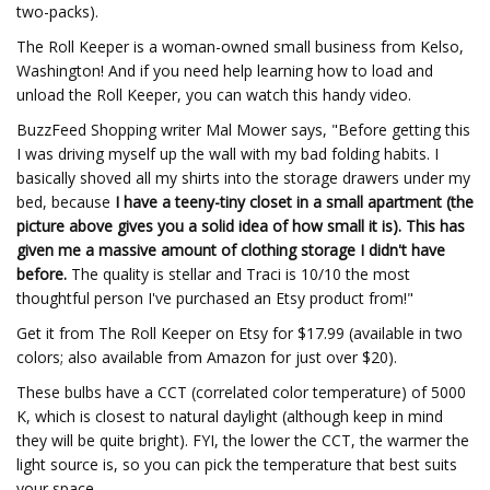
two-packs).
The Roll Keeper is a woman-owned small business from Kelso,
Washington! And if you need help learning how to load and
unload the Roll Keeper, you can watch this handy video.
BuzzFeed Shopping writer Mal Mower says, "Before getting this
I was driving myself up the wall with my bad folding habits. I
basically shoved all my shirts into the storage drawers under my
bed, because
I have a teeny-tiny closet in a small apartment (the
picture above gives you a solid idea of how small it is). This has
given me a massive amount of clothing storage I didn't have
before.
The quality is stellar and Traci is 10/10 the most
thoughtful person I've purchased an Etsy product from!"
Get it from The Roll Keeper on Etsy for $17.99 (available in two
colors; also available from Amazon for just over $20).
These bulbs have a CCT (correlated color temperature) of 5000
K, which is closest to natural daylight (although keep in mind
they will be quite bright). FYI, the lower the CCT, the warmer the
light source is, so you can pick the temperature that best suits
your space.