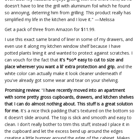
doesn't have to line the grill with aluminum foil which he found
so annoying, deterring him from grilling. This product really has
simplified my life in the kitchen and I love it." —Melissa
Get a pack of three from Amazon for $11.99.
I use this exact same brand of liner in some of my drawers, and
even use it along my kitchen window shelf because I have
potted plants lining it and wanted to protect against scratches. I
can vouch for the fact that
it's *so* easy to cut to size and
place wherever you want a lil' extra protection and grip
, and the
white color can actually make it look cleaner underneath if
you've already got some wear and tear on your shelving.
Promising review:
"
I have recently moved into an apartment
with some pretty gross cupboards, drawers, and kitchen shelves
that I can do almost nothing about. This stuff is a great solution
for me.
It's a nice thick padding that's textured on the bottom so
it doesn't slide around. The top is slick and smooth and easy to
clean. I don't really bother to trim this stuff; instead I place it in
the cupboard and let the excess bend up around the edges
creating a little bumper around the edge of the cabinet. Makes