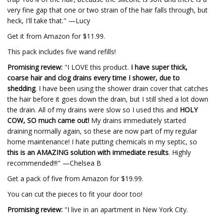
very fine gap that one or two strain of the hair falls through, but
heck, I'll take that." —Lucy
Get it from Amazon for $11.99.
This pack includes five wand refills!
Promising review:
"I LOVE this product.
I have super thick,
coarse hair and clog drains every time I shower, due to
shedding
. I have been using the shower drain cover that catches
the hair before it goes down the drain, but I still shed a lot down
the drain. All of my drains were slow so I used this and
HOLY
COW, SO much came out!
My drains immediately started
draining normally again, so these are now part of my regular
home maintenance! I hate putting chemicals in my septic, so
this is an AMAZING solution with immediate results
. Highly
recommended!!!" —Chelsea B
Get a pack of five from Amazon for $19.99.
You can cut the pieces to fit your door too!
Promising review:
"I live in an apartment in New York City.