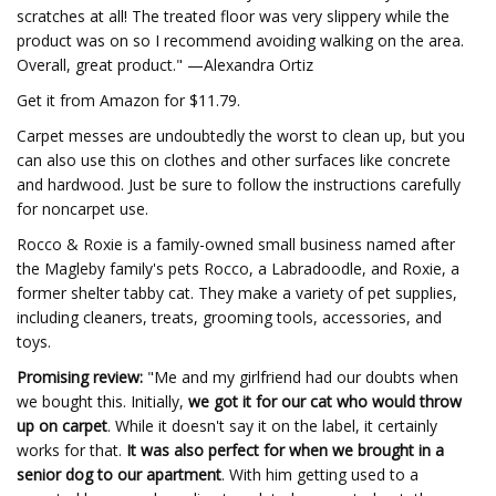
scratches at all! The treated floor was very slippery while the
product was on so I recommend avoiding walking on the area.
Overall, great product." —Alexandra Ortiz
Get it from Amazon for $11.79.
Carpet messes are undoubtedly the worst to clean up, but you
can also use this on clothes and other surfaces like concrete
and hardwood. Just be sure to follow the instructions carefully
for noncarpet use.
Rocco & Roxie is a family-owned small business named after
the Magleby family's pets Rocco, a Labradoodle, and Roxie, a
former shelter tabby cat. They make a variety of pet supplies,
including cleaners, treats, grooming tools, accessories, and
toys.
Promising review:
"Me and my girlfriend had our doubts when
we bought this. Initially,
we got it for our cat who would throw
up on carpet
. While it doesn't say it on the label, it certainly
works for that.
It was also perfect for when we brought in a
senior dog to our apartment
. With him getting used to a