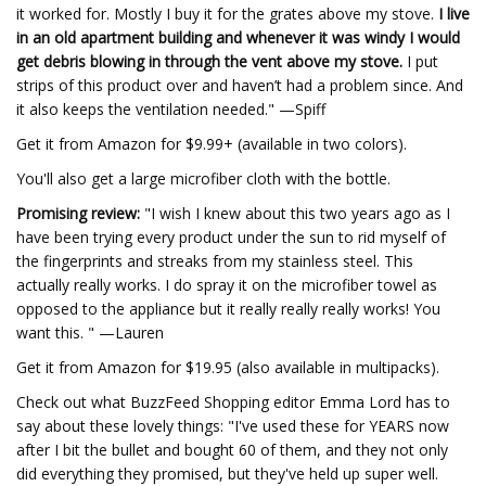
it worked for. Mostly I buy it for the grates above my stove.
I live
in an old apartment building and whenever it was windy I would
get debris blowing in through the vent above my stove.
I put
strips of this product over and haven’t had a problem since. And
it also keeps the ventilation needed." —Spiff
Get it from Amazon for $9.99+ (available in two colors).
You'll also get a large microfiber cloth with the bottle.
Promising review:
"I wish I knew about this two years ago as I
have been trying every product under the sun to rid myself of
the fingerprints and streaks from my stainless steel. This
actually really works. I do spray it on the microfiber towel as
opposed to the appliance but it really really really works! You
want this. " —Lauren
Get it from Amazon for $19.95 (also available in multipacks).
Check out what BuzzFeed Shopping editor Emma Lord has to
say about these lovely things: "I've used these for YEARS now
after I bit the bullet and bought 60 of them, and they not only
did everything they promised, but they've held up super well.