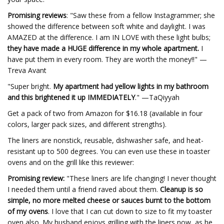
Promising reviews
: "Saw these from a fellow Instagrammer; she
showed the difference between soft white and daylight. I was
AMAZED at the difference. I am IN LOVE with these light bulbs;
they have made a HUGE difference in my whole apartment.
I
have put them in every room. They are worth the money!!" —
Treva Avant
"Super bright.
My apartment had yellow lights in my bathroom
and this brightened it up IMMEDIATELY
." —TaQiyyah
Get a pack of two from Amazon for $16.18 (available in four
colors, larger pack sizes, and different strengths).
The liners are nonstick, reusable, dishwasher safe, and heat-
resistant up to 500 degrees. You can even use these in toaster
ovens and on the grill like this reviewer:
Promising review:
"These liners are life changing! I never thought
I needed them until a friend raved about them.
Cleanup is so
simple, no more melted cheese or sauces burnt to the bottom
of my ovens
. I love that I can cut down to size to fit my toaster
oven also. My husband enjoys grilling with the liners now, as he