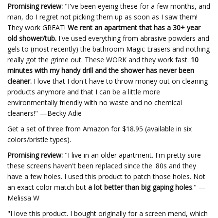
Promising review:
"I've been eyeing these for a few months, and
man, do I regret not picking them up as soon as I saw them!
They work GREAT!
We rent an apartment that has a 30+ year
old shower/tub.
I've used everything from abrasive powders and
gels to (most recently) the bathroom Magic Erasers and nothing
really got the grime out. These WORK and they work fast.
10
minutes with my handy drill and the shower has never been
cleaner.
I love that I don't have to throw money out on cleaning
products anymore and that I can be a little more
environmentally friendly with no waste and no chemical
cleaners!" —Becky Adie
Get a set of three from Amazon for $18.95 (available in six
colors/bristle types).
Promising review:
"I live in an older apartment. I'm pretty sure
these screens haven't been replaced since the '80s and they
have a few holes. I used this product to patch those holes. Not
an exact color match but
a lot better than big gaping holes
." —
Melissa W
"I love this product. I bought originally for a screen mend, which