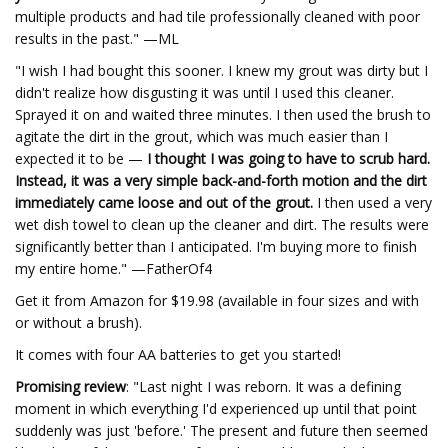
multiple products and had tile professionally cleaned with poor
results in the past." —ML
"I wish I had bought this sooner. I knew my grout was dirty but I
didn't realize how disgusting it was until I used this cleaner.
Sprayed it on and waited three minutes. I then used the brush to
agitate the dirt in the grout, which was much easier than I
expected it to be —
I thought I was going to have to scrub hard.
Instead, it was a very simple back-and-forth motion and the dirt
immediately came loose and out of the grout.
I then used a very
wet dish towel to clean up the cleaner and dirt. The results were
significantly better than I anticipated. I'm buying more to finish
my entire home." —FatherOf4
Get it from Amazon for $19.98 (available in four sizes and with
or without a brush).
It comes with four AA batteries to get you started!
Promising review
: "Last night I was reborn. It was a defining
moment in which everything I'd experienced up until that point
suddenly was just 'before.' The present and future then seemed