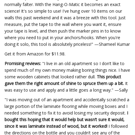
normally falter. With the Hang-O-Matic it becomes an exact
science! It's so simple to use! I've hung over 10 items on our
walls this past weekend and it was a breeze with this tool. Just
measure, put the tape to the wall where you want it, ensure
your tape is level, and then push the marker pins in to know
where you need to put in your anchors/hooks. When you're
doing it solo, this tool is absolutely priceless!" —Shameel Kumar
Get it from Amazon for $11.98.
Promising reviews:
"I live in an old apartment so I don’t like to
spend much of my own money making boring things nice. I have
some wooden cabinets that looked rather dull.
This product
gave them the right amount of shine to spruce them up a bit.
It
was easy to use and apply and a little goes a long way." —Sally
"I was moving out of an apartment and accidentally scratched a
large portion of the laminate flooring while moving boxes and I
needed something to fix it to avoid losing my security deposit.
I
bought this hoping that it would help but wasn’t sure it would,
since it was laminate instead of wood, but it worked!
I followed
the directions on the bottle and you couldn’t see any of the