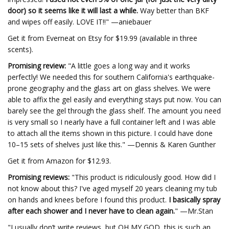
door) so it seems like it will last a while.
Way better than BKF
and wipes off easily. LOVE IT!!" —aniebauer
Get it from Everneat on Etsy for $19.99 (available in three
scents).
Promising review:
"A little goes a long way and it works
perfectly! We needed this for southern California's earthquake-
prone geography and the glass art on glass shelves. We were
able to affix the gel easily and everything stays put now. You can
barely see the gel through the glass shelf. The amount you need
is very small so I nearly have a full container left and I was able
to attach all the items shown in this picture. I could have done
10–15 sets of shelves just like this." —Dennis & Karen Gunther
Get it from Amazon for $12.93.
Promising reviews:
"This product is ridiculously good. How did I
not know about this? I've aged myself 20 years cleaning my tub
on hands and knees before I found this product.
I basically spray
after each shower and I never have to clean again.
" —Mr.Stan
"I usually don’t write reviews, but OH MY GOD, this is such an