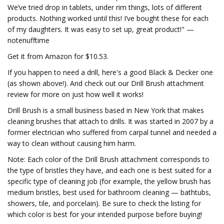
We’ve tried drop in tablets, under rim things, lots of different
products. Nothing worked until this! I’ve bought these for each
of my daughters. It was easy to set up, great product!" —
notenufftime
Get it from Amazon for $10.53.
If you happen to need a drill, here's a good Black & Decker one
(as shown above!). And check out our Drill Brush attachment
review for more on just how well it works!
Drill Brush is a small business based in New York that makes
cleaning brushes that attach to drills. It was started in 2007 by a
former electrician who suffered from carpal tunnel and needed a
way to clean without causing him harm.
Note: Each color of the Drill Brush attachment corresponds to
the type of bristles they have, and each one is best suited for a
specific type of cleaning job (for example, the yellow brush has
medium bristles, best used for bathroom cleaning — bathtubs,
showers, tile, and porcelain). Be sure to check the listing for
which color is best for your intended purpose before buying!